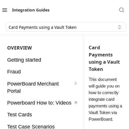
Integration Guides
Card Payments using a Vault Token
Card
OVERVIEW
Payments
Getting started
using a Vault
Token
Fraud
This document
PowerBoard Merchant
will guide you on
Portal
how to correctly
integrate card
User Guides
Powerboard How to: Videos
payments using a
Access Tokens
Vault Token via
Test Cards
PowerBoard.
Account
Test Case Scenarios