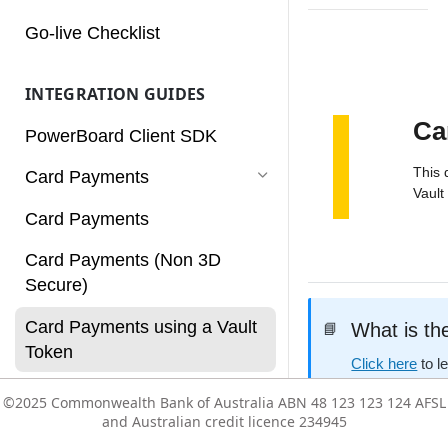
Charges
Go-live Checklist
Customers
INTEGRATION GUIDES
Dashboard
Ca
PowerBoard Client SDK
Notifications
This 
Card Payments
Reconciliation
Vault
Card Payments
Reports
Card Payments (Non 3D
Rules
Secure)
Services
Card Payments using a Vault
What is th
📘
Subscriptions
Token
Click here
to l
Users
Card Payments with
©2025 Commonwealth Bank of Australia ABN 48 123 123 124 AFSL
©2025 Commonwealth Bank of Australia ABN 48 123 123 124 AFSL
Authorisation/Capture flow
and Australian credit licence 234945
and Australian credit licence 234945
Vault
Before you
👍