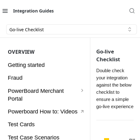
e
C
Integration Guides
h
e
Go-live Checklist
c
k
Go-live
OVERVIEW
Checklist
li
Getting started
s
Double check
Fraud
your integration
t
against the below
PowerBoard Merchant
checklist to
Thi
Portal
ensure a simple
s
go-live experience
do
User Guides
Powerboard How to: Videos
cu
Access Tokens
me
Test Cards
nt
Account
will
Test Case Scenarios
gui