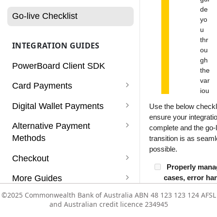
Charges
de
Go-live Checklist
yo
Customers
u
thr
INTEGRATION GUIDES
Dashboard
ou
gh
PowerBoard Client SDK
Notifications
the
var
Card Payments
Reconciliation
iou
s
Card Payments
Digital Wallet Payments
Use the below checkli
Reports
ch
ensure your integratio
ec
Card Payments (Non 3D
Apple Pay
Alternative Payment
complete and the go-l
Rules
ks
Secure)
Methods
Enabling Apple Pay Service
transition is as seam
re
Google Pay
Services
possible.
qui
Card Payments using a Vault
PayPal
Checkout
Integrating Apple Pay
Enabling Google Pay Service
Click to Pay
re
Token
Properly mana
Subscriptions
PayPal with Auth/Capture
d
Afterpay (v1)
Supported Payment Methods
More Guides
cases, error ha
Integrating Google Pay
to
Card Payments with
declined respo
Users
Paypal Vaulting
en
Zip
Getting Started
Refunds
©2025 Commonwealth Bank of Australia ABN 48 123 123 124 AFSL
©2025 Commonwealth Bank of Australia ABN 48 123 123 124 AFSL
Mobile SDK
Authorisation/Capture flow
Building a robust
sur
and Australian credit licence 234945
and Australian credit licence 234945
Vault
that gracefully ha
e
Configuration Templates
Subscriptions
Mobile SDK - Android