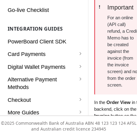
Charges
Important
❗️
Go-live Checklist
Customers
For an online
(API call)
INTEGRATION GUIDES
Dashboard
refund, a Credi
Memo has to
PowerBoard Client SDK
Notifications
be created
against the
Card Payments
Reconciliation
invoice (from
Card Payments
the invoice
Digital Wallet Payments
Reports
screen) and no
Card Payments (Non 3D
Apple Pay
from the order
Alternative Payment
Rules
Secure)
screen.
Methods
Enabling Apple Pay Service
Google Pay
Services
Card Payments using a Vault
PayPal
Checkout
Integrating Apple Pay
Enabling Google Pay Service
Click to Pay
In the
Order View
in 
Token
Subscriptions
PayPal with Auth/Capture
backend, click on the
Afterpay (v1)
Supported Payment Methods
More Guides
Integrating Google Pay
Invoice
button on the 
Card Payments with
Users
Paypal Vaulting
Zip
Getting Started
Refunds
©2025 Commonwealth Bank of Australia ABN 48 123 123 124 AFSL
©2025 Commonwealth Bank of Australia ABN 48 123 123 124 AFSL
Mobile SDK
Authorisation/Capture flow
and Australian credit licence 234945
and Australian credit licence 234945
Vault
Configuration Templates
Subscriptions
Mobile SDK - Android