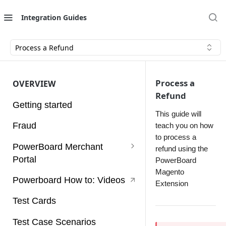
Integration Guides
Process a Refund
Process a
OVERVIEW
Refund
Getting started
This guide will
Fraud
teach you on how
to process a
PowerBoard Merchant
refund using the
Portal
PowerBoard
Magento
User Guides
Powerboard How to: Videos
Extension
Access Tokens
Test Cards
Account
Test Case Scenarios