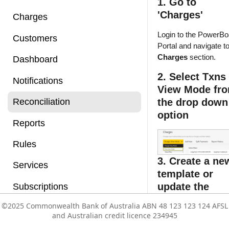
1. Go to
'Charges'
Charges
Login to the PowerBo
Customers
Portal and navigate to
Charges
section.
Dashboard
2. Select Txns
Notifications
View Mode fr
the drop down
Reconciliation
option
Reports
Rules
3. Create a ne
Services
template or
update the
Subscriptions
existing templ
©2025 Commonwealth Bank of Australia ABN 48 123 123 124 AFSL
©2025 Commonwealth Bank of Australia ABN 48 123 123 124 AFSL
Users
following the
and Australian credit licence 234945
and Australian credit licence 234945
below steps:
Vault