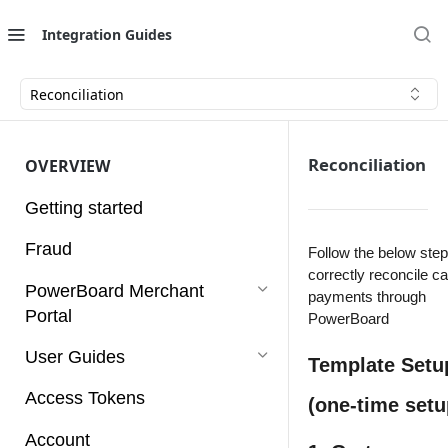
Integration Guides
Reconciliation
Reconciliation
OVERVIEW
Getting started
Fraud
Follow the below step
correctly reconcile c
PowerBoard Merchant
payments through
Portal
PowerBoard
User Guides
Template Setu
Access Tokens
(one-time setu
Account