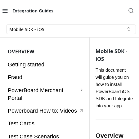
Integration Guides
Mobile SDK - iOS
Mobile SDK -
OVERVIEW
iOS
Getting started
This document
Fraud
will guide you on
how to install
PowerBoard Merchant
PowerBoard iOS
Portal
SDK and Integrate
into your app.
User Guides
Powerboard How to: Videos
Access Tokens
Test Cards
Account
Overview
Test Case Scenarios