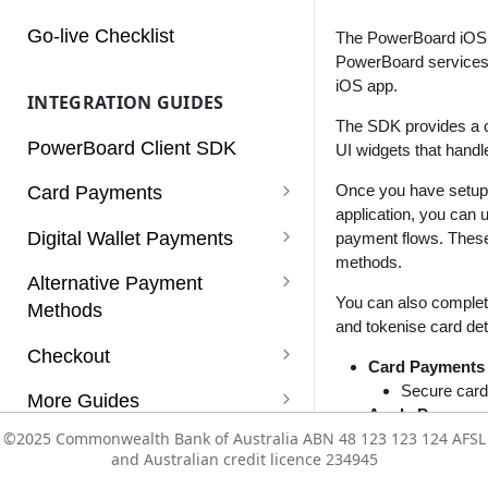
Charges
Go-live Checklist
The PowerBoard iOS 
PowerBoard services t
Customers
iOS app.
INTEGRATION GUIDES
Dashboard
The SDK provides a c
PowerBoard Client SDK
UI widgets that hand
Notifications
Once you have setup 
Card Payments
Reconciliation
application, you can
Card Payments
Digital Wallet Payments
payment flows. These
Reports
methods.
Card Payments (Non 3D
Apple Pay
Alternative Payment
Rules
Secure)
You can also complet
Methods
Enabling Apple Pay Service
Google Pay
and tokenise card det
Services
Card Payments using a Vault
PayPal
Checkout
Integrating Apple Pay
Enabling Google Pay Service
Click to Pay
Card Payments
Token
Subscriptions
PayPal with Auth/Capture
Afterpay (v1)
Supported Payment Methods
Secure card 
More Guides
Integrating Google Pay
Apple Pay
Card Payments with
Users
Paypal Vaulting
Zip
Getting Started
Refunds
©2025 Commonwealth Bank of Australia ABN 48 123 123 124 AFSL
©2025 Commonwealth Bank of Australia ABN 48 123 123 124 AFSL
Native Apple
Mobile SDK
Authorisation/Capture flow
and Australian credit licence 234945
and Australian credit licence 234945
PayPal
Vault
Configuration Templates
Subscriptions
PayPal payme