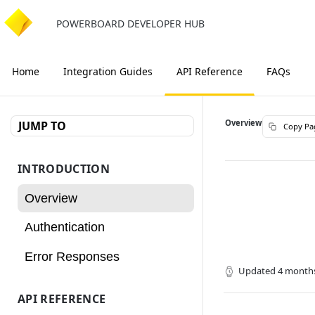
POWERBOARD DEVELOPER HUB
Home
Integration Guides
API Reference
FAQs
Overview
JUMP TO
Copy Pa
INTRODUCTION
Overview
Authentication
Error Responses
Updated
4 month
API REFERENCE