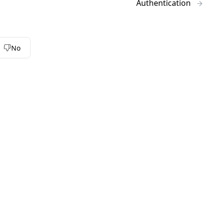
Authentication
No