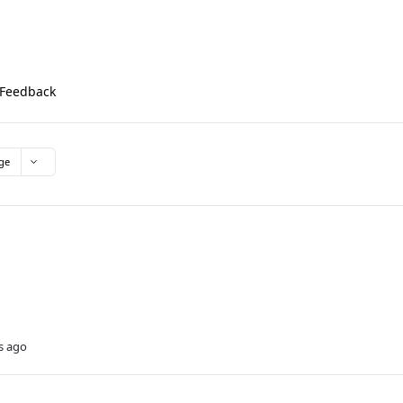
Feedback
ge
s ago