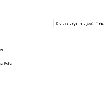
Did this page help you?
Yes
PI
ty Policy