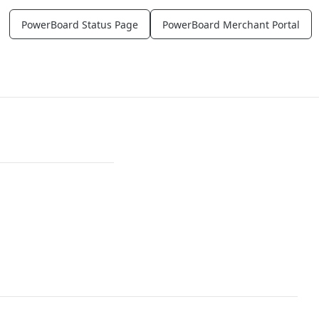
PowerBoard Status Page
PowerBoard Merchant Portal